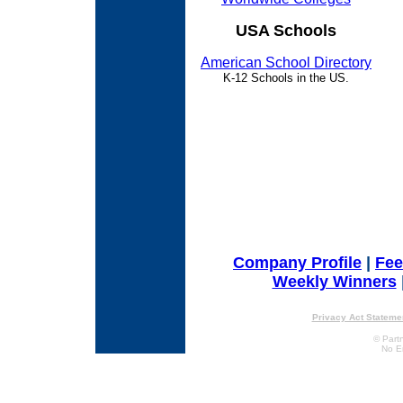
USA Schools
American School Directory
K-12 Schools in the US.
Company Profile
|
Fe
Weekly Winners
Privacy Act Stateme
© Partn
No E