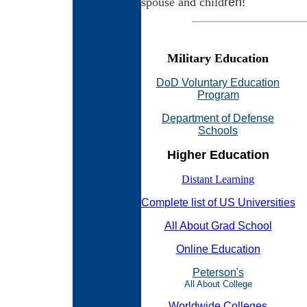
ren!
spouse and child
Military Education
DoD Voluntary Education
Program
Department of Defense
Schools
Higher Education
Distant Learning
Complete list of US Universities
All About Grad School
Online Education
Peterson's
All About College
Worldwide Colleges