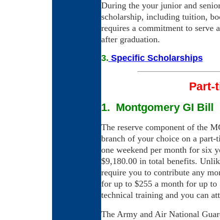
During the your junior and senior
scholarship, including tuition, b
requires a commitment to serve a
after graduation.
3.
Specific Scholarships
Part-
1. Montgomery GI Bill
The reserve component of the MG
branch of your choice on a part-
one weekend per month for six ye
$9,180.00 in total benefits. Unli
require you to contribute any mo
for up to $255 a month for up to
technical training and you can at
The Army and Air National Guar