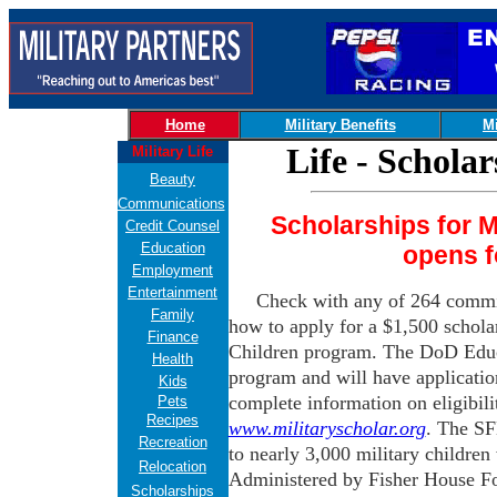
Home
Military Benefits
Mi
Life - Schola
Military Life
Beauty
Communications
Scholarships for Mi
Credit Counsel
Education
opens f
Employment
Entertainment
Check with any of 264 commi
Family
how to apply for a $1,500 scholar
Finance
Children program. The DoD Educa
Health
program and will have applicatio
Kids
complete information on eligibili
Pets
Recipes
www.militaryscholar.org
. The SF
Recreation
to nearly 3,000 military children
Relocation
Administered by Fisher House Fo
Scholarships