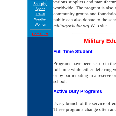
various suppliers and manufactur
Shopping
worldwide. The program is also r
Sports
community groups and foundation
Travel
public can also donate to the sc
Weather
Women
militaryscholar.org
Web site.
Home Life
Military Ed
Full Time Student
Programs have been set up in the
full-time while either deferring 
or by participating in a reserve 
school.
Active Duty Programs
Every branch of the service offe
These programs change often and 