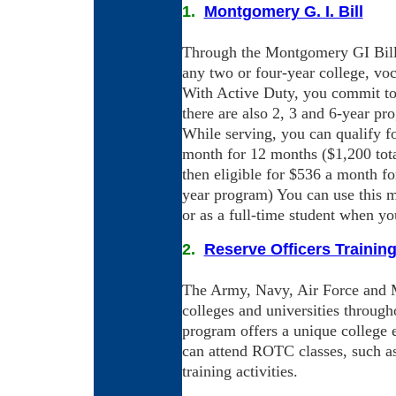
1.
Montgomery G. I. Bill
Through the Montgomery GI Bill,
any two or four-year college, vo
With Active Duty, you commit to f
there are also 2, 3 and 6-year pr
While serving, you can qualify f
month for 12 months ($1,200 tota
then eligible for $536 a month fo
year program) You can use this m
or as a full-time student when yo
2.
Reserve Officers Trainin
The Army, Navy, Air Force and Ma
colleges and universities through
program offers a unique college 
can attend ROTC classes, such as 
training activities.