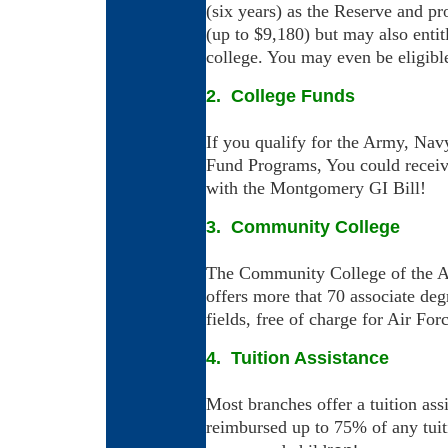
(six years) as the Reserve and p
(up to $9,180) but may also entit
college. You may even be eligible 
2. College Funds
If you qualify for the Army, Na
Fund Programs, You could recei
with the Montgomery GI Bill!
3. Community College
The Community College of the Air
offers more that 70 associate deg
fields, free of charge for Air For
4. Tuition Assistance
Most branches offer a tuition as
reimbursed up to 75% of any tuit