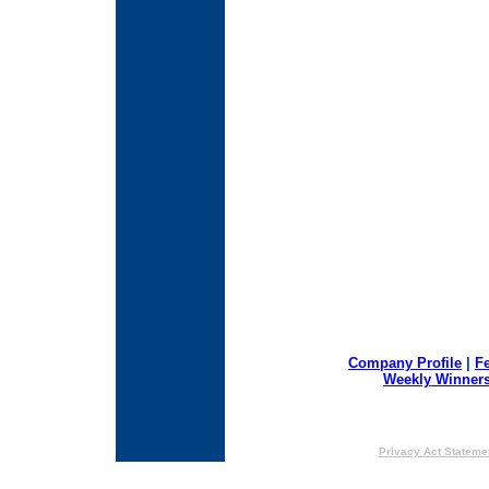
Company Profile
|
F
Weekly Winner
Privacy Act Stateme