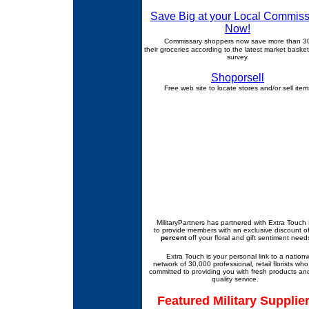
Save Big at your Local Commiss
Now!
Commissary shoppers now save more than 
their groceries according to the latest market basket
survey.
Shoporsell
Free web site to locate stores and/or sell item
MilitaryPartners
has partnered with Extra Touch F
to provide members with an exclusive discount o
percent
off your floral and gift sentiment need
Extra Touch is your personal link to a nation
network of 30,000 professional, retail florists who
committed to providing you with fresh products an
quality service.
Featured Military Supplie