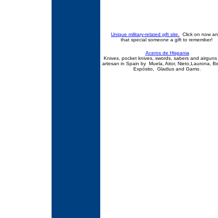
Unique military-related gift site.
Click on now an
that special someone a gift to remember!
Aceros de Hispania
Knives, pocket knives, swords, sabers and airgun
artesan in Spain by Muela, Aitor, Nieto,Laurona, B
Expósito, Gladius and Gamo.