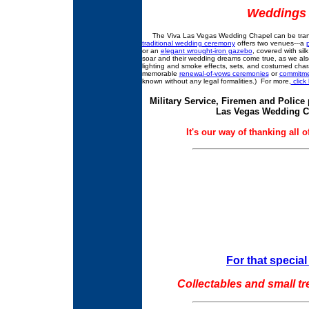
Weddings 
The Viva Las Vegas Wedding Chapel can be transfo
traditional wedding ceremony
offers two venues---a
or an
elegant wrought-iron gazebo
, covered with sil
soar and their wedding dreams come true, as we als
lighting and smoke effects, sets, and costumed ch
memorable
renewal-of-vows ceremonies
or
commitme
known without any legal formalities.) For more,
click
Military Service, Firemen and Police
Las Vegas Wedding Cha
It's our way of thanking all 
For that special 
Collectables and small tr