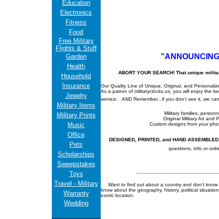
Education
Electronics
Fitness
Food
Free Military
Flights & Stuff
"ANNOUNCING
Garden
Health
ABORT YOUR SEARCH! That unique military gi
Household
Insurance
Our Quality Line of Unique, Original, and Personalized
As a patron of militaryclocks.us, you will enjoy the 
Jewelry
service.
AND Remember...if you don't see it, we can 
Military Items
Military families, person
Military Prints
Original Military Art and 
Music
Custom designs from your ph
Office
DESIGNED, PRINTED, and HAND ASSEMBLED in
Pets
questions, info or orde
Scholarships
Sweepstakes
Toys
Travel - Military
Want to find out about a country and don't know
know about the geography, history, political situati
Warranty
exotic location.
Wedding