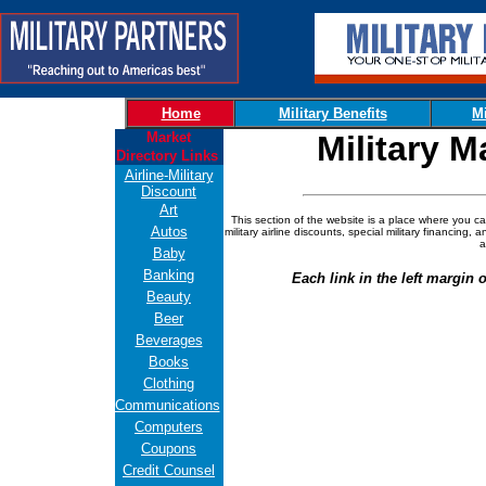
Home
Military Benefits
Mi
Market
Military M
Directory Links
Airline-Military
Discount
Art
This section of the website is a place where you ca
Autos
military airline discounts, special military financing,
a
Baby
Banking
Each link in the left margin o
Beauty
Beer
Beverages
Books
Clothing
Communications
Computers
Coupons
Credit Counsel