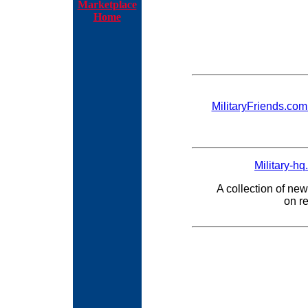
Marketplace
Home
MilitaryFriends.com -
Military-hq
A collection of new
on re