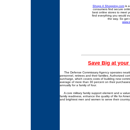
Shops 4 Shopping.com
is a
consumers find secure onlin
best online stores to meet y
find everything you would e
the way. So get 
www.
Save Big at you
The Defense Commissary Agency operates nearly 280
personnel, retirees and their families. Authorized c
surcharge, which covers costs of building new comm
average of more than 30 percent on their purchases
annually for a family of four.
A core military family support element and a valued 
family readiness, enhance the quality of life for Ameri
and brightest men and women to serve their country