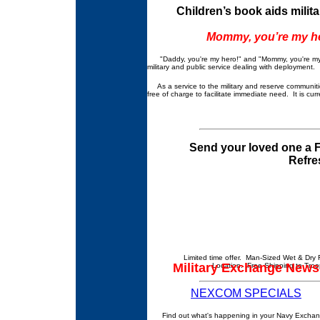
Children’s book aids milit
Mommy, you’re my he
"Daddy, you're my hero!" and "Mommy, you're my hero
military and public service dealing with deployment.
As a service to the military and reserve communiti
free of charge to facilitate immediate need. It is cu
Send your loved one a F
Refre
Limited time offer. Man-Sized Wet & Dry 
Military Exchange News
Location. Free Shipping to Troo
NEXCOM SPECIALS
Find out what's happening in your Navy Exchan