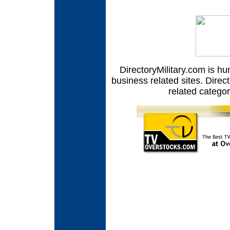
DirectoryMilitary.com is hu
business related sites. Direct
related catego