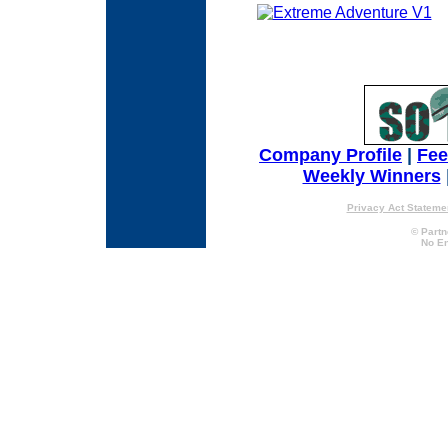
Company Profile
|
Fe
Weekly Winners
Privacy Act Stateme
© Partn
No En