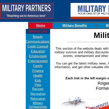
Home
Military Benefits
Mi
Military Life
Mili
Beauty
Communications
Credit Counsel
This section of the website deals with m
Education
military survivor and military discounts
events, entertainment and other a
Employment
Entertainment
You can get the latest military news, l
Family
information, and get other valuable inf
Finance
Health
Each link in the left margin o
Kids
Roger
Pets
Forme
Recipes
Recreation
Relocation
Military
Scholarships
The Pride