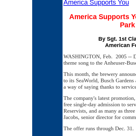
America Supports You
America Supports Y
Park
By Sgt. 1st C
American F
WASHINGTON, Feb. 2005 -- Dan
theme song to the Anheuser-Busch
This month, the brewery announce
to its SeaWorld, Busch Gardens 
a way of saying thanks to servic
The company's latest promotion, 
free single-day admission to se
Reservists, and as many as three
Jacobs, senior director for com
The offer runs through Dec. 31.