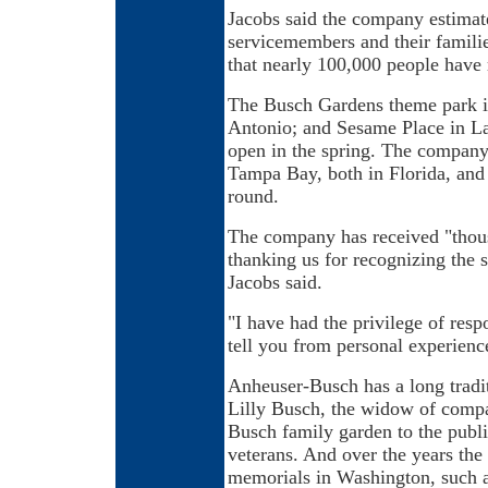
Jacobs said the company estimate
servicemembers and their families
that nearly 100,000 people have 
The Busch Gardens theme park i
Antonio; and Sesame Place in Lan
open in the spring. The compan
Tampa Bay, both in Florida, and
round.
The company has received "thousa
thanking us for recognizing the s
Jacobs said.
"I have had the privilege of res
tell you from personal experience
Anheuser-Busch has a long tradit
Lilly Busch, the widow of comp
Busch family garden to the publi
veterans. And over the years th
memorials in Washington, such 