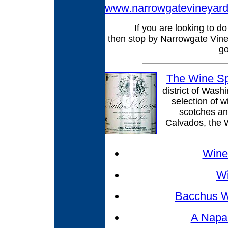
www.narrowgatevineyar
If you are looking to d
then stop by Narrowgate Vine
go
The Wine Sp
district of Wash
selection of w
scotches an
Calvados, the W
Wines
W
Bacchus W
A Napa 