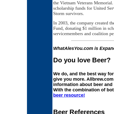
the Vietnam Veterans Memorial.
scholarship funds for United Se
Storm survivors.
In 2003, the company created th
Fund, donating $1 million in sch
servicemembers and coalition per
WhatAlesYou.com is Expan
Do you love Beer?
We do, and the best way fo
give you more. Allbrew.com 
information about beer and
With the combination of bot
beer resource!
Beer References