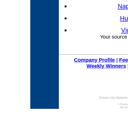
Nap
Hu
Vi
Your source 
Company Profile
|
Fe
Weekly Winners
Privacy Act Stateme
© Partn
No En