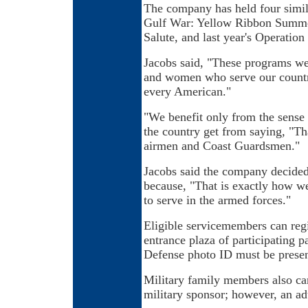
The company has held four simila
Gulf War: Yellow Ribbon Summer
Salute, and last year's Operati
Jacobs said, "These programs w
and women who serve our country
every American."
"We benefit only from the sense 
the country get from saying, "Tha
airmen and Coast Guardsmen."
Jacobs said the company decided
because, "That is exactly how 
to serve in the armed forces."
Eligible servicemembers can regis
entrance plaza of participating 
Defense photo ID must be present
Military family members also can
military sponsor; however, an a