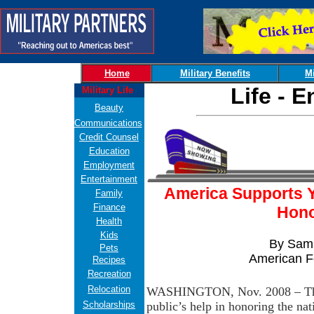
Home
Military Benefits
Mi
Life - 
Military Life
Beauty
Communications
Credit Counsel
Education
Employment
Entertainment
America Supports Yo
Family
Finance
Hono
Health
Kids
By Sama
Pets
American F
Recipes
Recreation
Relocation
WASHINGTON, Nov. 2008 – The 
Scholarships
public’s help in honoring the nat