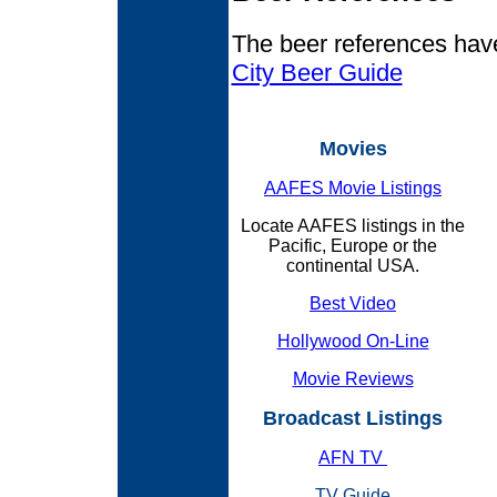
The beer references hav
City Beer Guide
Movies
AAFES Movie Listings
Locate AAFES listings in the
Pacific, Europe or the
continental USA.
Best Video
Hollywood On-Line
Movie Reviews
Broadcast Listings
AFN TV
TV Guide