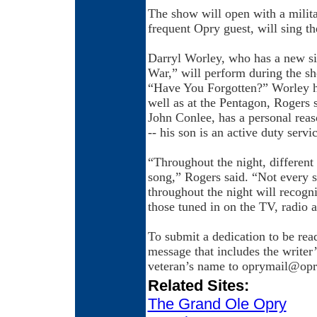
The show will open with a milit
frequent Opry guest, will sing t
Darryl Worley, who has a new s
War,” will perform during the s
“Have You Forgotten?” Worley ha
well as at the Pentagon, Rogers 
John Conlee, has a personal reaso
-- his son is an active duty serv
“Throughout the night, different 
song,” Rogers said. “Not every sin
throughout the night will recogni
those tuned in on the TV, radio a
To submit a dedication to be rea
message that includes the writer’
veteran’s name to oprymail@op
Related Sites:
The Grand Ole Opry