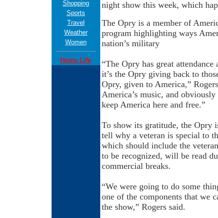
Shopping
night show this week, which hap
Sports
The Opry is a member of Americ
Travel
program highlighting ways Ameri
Weather
Women
nation’s military
Home Life
“The Opry has great attendance a
it’s the Opry giving back to thos
Opry, given to America,” Rogers
America’s music, and obviously o
keep America here and free.”
To show its gratitude, the Opry i
tell why a veteran is special to 
which should include the vetera
to be recognized, will be read d
commercial breaks.
“We were going to do some things
one of the components that we c
the show,” Rogers said.