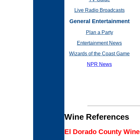
Live Radio Broadcasts
General Entertainment
Plan a Party
Entertainment News
Wizards of the Coast Game
NPR News
Wine References
El Dorado County Wine