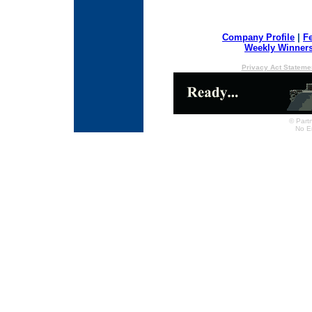
Company Profile
|
F
Weekly Winner
Privacy Act Stateme
© Partn
No E