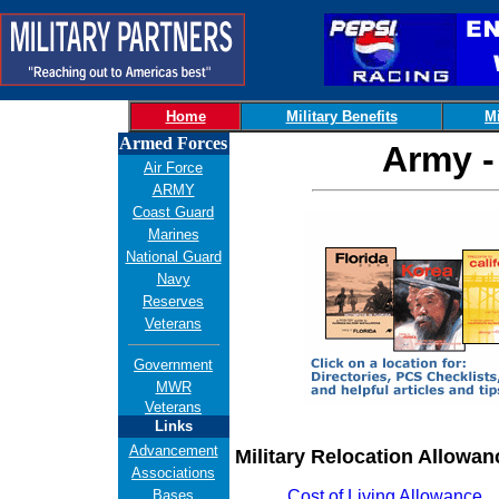
Home
Military Benefits
Mi
Armed Forces
Army -
Air Force
ARMY
Coast Guard
Marines
National Guard
Navy
Reserves
Veterans
Government
MWR
Veterans
Links
Advancement
Military Relocation Allowan
Associations
Bases
Cost of Living Allowance