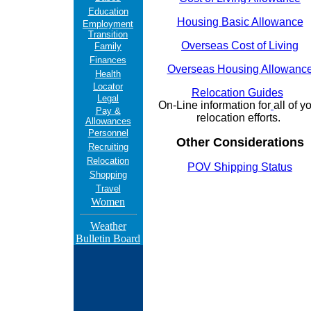
Education
Housing Basic Allowance
Employment
Transition
Overseas Cost of Living
Family
Finances
Overseas Housing Allowanc
Health
Locator
Relocation Guides
Legal
On-Line information for
all of y
Pay &
relocation efforts.
Allowances
Personnel
Other Considerations
Recruiting
Relocation
POV Shipping Status
Shopping
Travel
Women
Weather
Bulletin Board