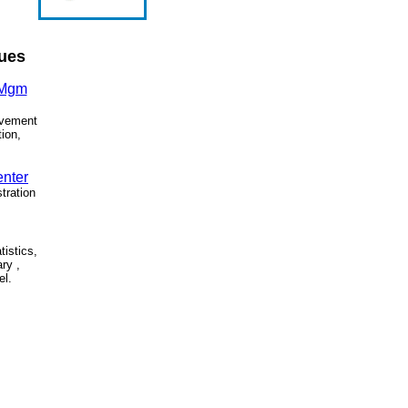
sues
 Mgm
ovement
tion,
.
enter
tration
tistics,
ary ,
el.