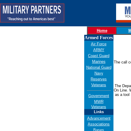
Home
M
Armed Forces
Air Force
ARMY
Coast Guard
Marines
The call c
National Guard
Navy
Reserves
Veterans
Th
e Depa
On Line. 
as a tool
Government
MWR
Veterans
Links
Advancement
Associations
Bases