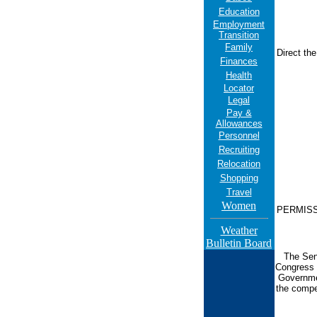
Education
Employment
Transition
Family
Direct th
Finances
Health
Locator
Legal
Pay &
Allowances
Personnel
Recruiting
Relocation
Shopping
Travel
Women
PERMISS i
Weather
Bulletin Board
The Sen
Congress 
Governmen
the compe