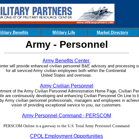
ilitary Benefits
Military Life
Market Directory
Army - Personnel
Army Benefits Center
enter will provide enhanced civilian personnel B&E advisory and processing s
for all serviced Army civilian employees both within the Continental
United States and overseas.
Army Civilian Personnel
rtment of the Army Civilian Personnel Administration Home Page, Civilian Pe
We are continuously developing and enhancing Civilian Personnel On Line to 
 by Army civilian personnel professionals, managers and employees in achiev
vision of providing exceptional service to you, our customers.
Army Personnel Command - PERSCOM
PERSCOM Online is a gateway to the U.S. Total Army Personnel Command
CPOL Employment Opportunities