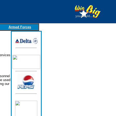
Armed Forces
ervices
rsonnel
be used
ing our