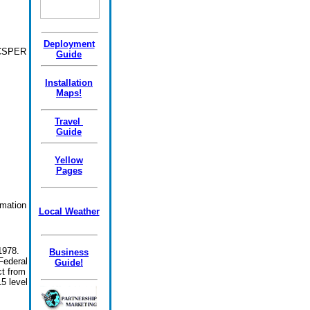
Deployment
ODCSPER
Guide
Installation
Maps!
Travel
Guide
Yellow
Pages
rmation
Local Weather
1978.
Business
Federal
Guide!
t from
5 level