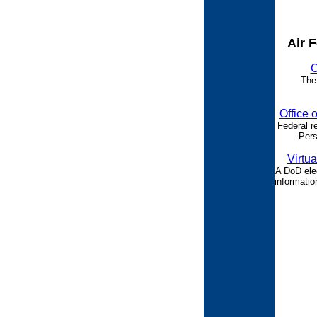
Air 
O
The
Office 
.
Federal r
Pers
Virtua
A DoD ele
informatio