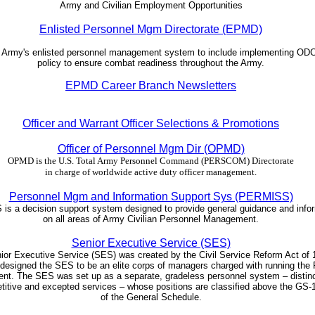
Army and Civilian Employment Opportunities
Enlisted Personnel Mgm Directorate (EPMD)
e Army's enlisted personnel management system to include implementing 
policy to ensure combat readiness throughout the Army.
EPMD Career Branch Newsletters
Officer and Warrant Officer Selections & Promotions
Officer of Personnel Mgm Dir (OPMD)
OPMD is the U.S. Total Army Personnel Command (PERSCOM) Directorate
in charge of worldwide active duty officer management.
Personnel Mgm and Information Support Sys (PERMISS)
s a decision support system designed to provide general guidance and info
on all areas of Army Civilian Personnel Management.
Senior Executive Service (SES)
ior Executive Service (SES) was created by the Civil Service Reform Act of 
designed the SES to be an elite corps of managers charged with running the 
t. The SES was set up as a separate, gradeless personnel system – distinc
titive and excepted services – whose positions are classified above the GS-1
of the General Schedule.