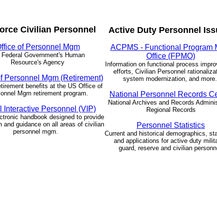
Force Civilian Personnel
Active Duty Personnel Is
ffice of Personnel Mgm
ACPMS - Functional Program
 Federal Government's Human
Office (FPMO)
Resource's Agency
Information on functional process impr
efforts, Civilian Personnel rationaliza
of Personnel Mgm (Retirement)
system modernization, and more
etirement benefits at the US Office of
onnel Mgm retirement program.
National Personnel Records C
National Archives and Records Adminis
l Interactive Personnel (VIP)
Regional Records
ctronic handbook designed to provide
n and guidance on all areas of civilian
Personnel Statistics
personnel mgm.
Current and historical demographics, sta
and applications for active duty milit
guard, reserve and civilian personn