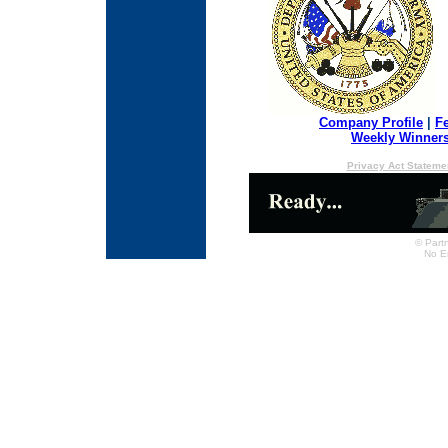
Company Profile
|
F
Weekly Winner
Privacy Act Stateme
© Partn
No E