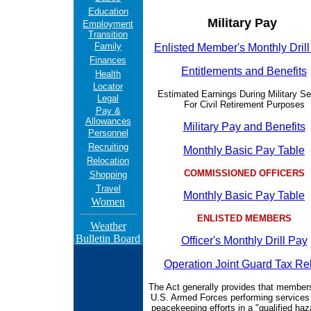
Education
Military Pay
Employment
Transition
Family
Enlisted Member's Monthly Dril
Finances
Entitlements and Benefits
Health
Locator
Estimated Earnings During Military Se
Legal
For Civil Retirement Purposes
Pay &
Allowances
Military Pay and Benefits
Personnel
Recruiting
Monthly Basic Pay Table
Relocation
COMMISSIONED OFFICERS
Shopping
Travel
Monthly Basic Pay Table
Women
ENLISTED MEMBERS
Weather
Bulletin Board
Officer's Monthly Drill Pay
Operation Joint Guard Tax Rel
The Act generally provides that members
U.S. Armed Forces performing services 
peacekeeping efforts in a "qualified ha