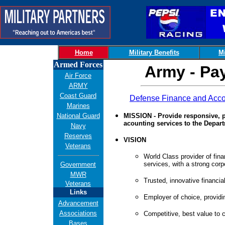
Home
Military Benefits
Mi
Armed Forces
Army - Pa
Air Force
ARMY
Coast Guard
Defense Finance and Acco
Marines
National Guard
MISSION - Provide responsive, p
acounting services to the Depar
Navy
Reserves
VISION
Veterans
World Class provider of fin
services, with a strong corpo
Government
MWR
Trusted, innovative financial
Veterans
Links
Employer of choice, providi
Advancement
Associations
Competitive, best value to 
Bases