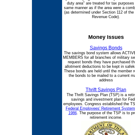
duty area" are treated for tax purposes 
same manner as if the area were a comb
(as determined under Section 112 of the 
Revenue Code).
Money Issues
Savings Bonds
The savings bond system allows ACTI
MEMBERS for all branches of military ser
request bonds they have purchased th
allotment deductions to be kept in safek
These bonds are held until the member 
the bonds to be mailed to a current ma
address
Thrift Savings Plan
The Thrift Savings Plan (TSP) is a reti
savings and investment plan for Fed
employees. Congress established the TS
Federal Employees' Retirement System
1986
. The purpose of the TSP is to pr
retirement income.