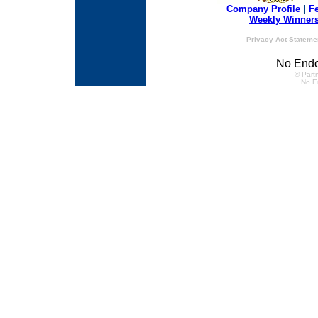
Company Profile
|
F
Weekly Winner
Privacy Act Stateme
No Endo
© Partn
No E