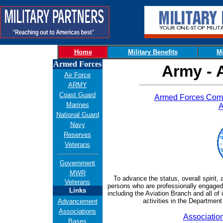
Home
Military Benefits
Mi
Armed Forces
Army - 
Air Force
ARMY
Coast Guard
Armed Forces Comm
Marines
A
National Guard
Navy
Reserves
Veterans
Government
MWR
To advance the status, overall spirit,
Veterans
persons who are professionally engaged 
Links
including the Aviation Branch and all of
activities in the Departmen
Advancement
Associations
Associatio
Bases