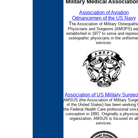
Military Medical Associatio
Association of Aviation
Odnancemen of the US Navy
T
he Association of Military Osteopathi
Physicians and Surgeons (AMOPS) w
established in 1977 to serve and repres
osteopathic physicians in the uniforme
services.
Association of US Military Surge
AMSUS (the Association of Military Surg
of the United States) has been working f
the Federal Health Care professional since
conception in 1891. Originally a physicia
organization, AMSUS is focused on al
services.