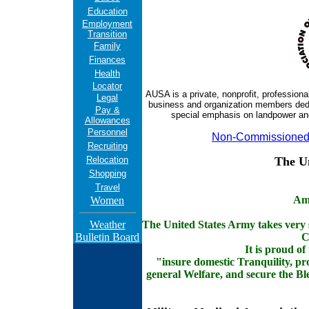
Education
Employment
Transition
Family
Finances
Health
Locator
AUSA is a private, nonprofit, professiona
Legal
business and organization members dedic
Pay &
special emphasis on landpower and
Allowances
Personnel
Non-Commissioned 
Recruiting
Relocation
The U
Shopping
Travel
Am
Women
Weather
The United States Army takes very se
Bulletin Board
C
It is proud of
"insure domestic Tranquility, p
general Welfare, and secure the Ble