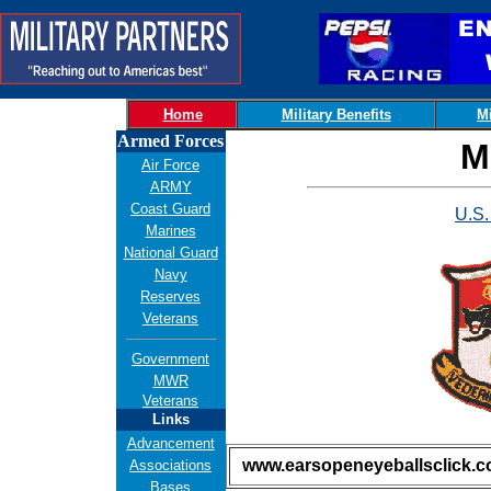
Home
Military Benefits
Mi
Armed Forces
M
Air Force
ARMY
Coast Guard
U.S.
Marines
National Guard
Navy
Reserves
Veterans
Government
MWR
Veterans
Links
Advancement
www.earsopeneyeballsclick.
Associations
Bases