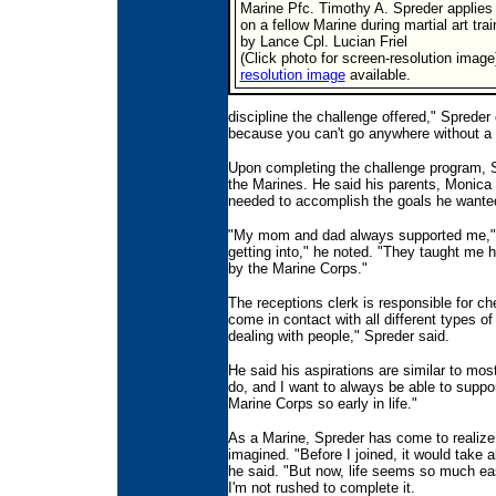
Marine Pfc. Timothy A. Spreder applies
on a fellow Marine during martial art tra
by Lance Cpl. Lucian Friel
(Click photo for screen-resolution image
resolution image
available.
discipline the challenge offered," Spreder
because you can't go anywhere without a 
Upon completing the challenge program, Sp
the Marines. He said his parents, Monica 
needed to accomplish the goals he wanted
"My mom and dad always supported me," 
getting into," he noted. "They taught me 
by the Marine Corps."
The receptions clerk is responsible for ch
come in contact with all different types o
dealing with people," Spreder said.
He said his aspirations are similar to most
do, and I want to always be able to suppor
Marine Corps so early in life."
As a Marine, Spreder has come to realize
imagined. "Before I joined, it would take 
he said. "But now, life seems so much ea
I'm not rushed to complete it.