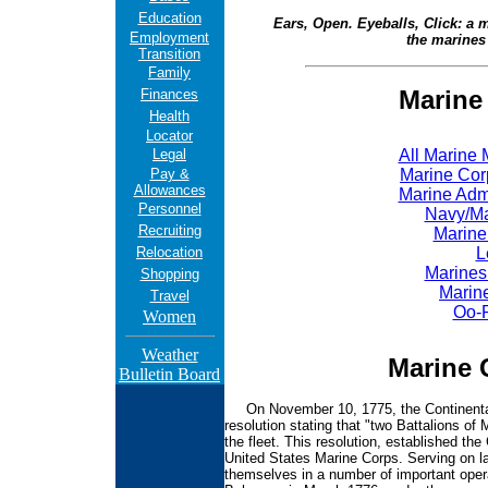
Education
Ears, Open. Eyeballs, Click: a mo
Employment
the marines 
Transition
Family
Marine
Finances
Health
Locator
Legal
All Marine
Pay &
Marine Cor
Allowances
Marine Adm
Personnel
Navy/Ma
Recruiting
Marine
Relocation
L
Marines
Shopping
Marin
Travel
Oo-
Women
Weather
Marine 
Bulletin Board
On November 10, 1775, the Continental 
resolution stating that "two Battalions of 
the fleet. This resolution, established th
United States Marine Corps. Serving on la
themselves in a number of important operat