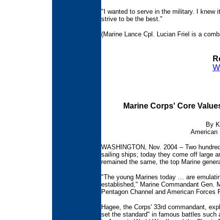
"I wanted to serve in the military. I knew
strive to be the best."
(Marine Lance Cpl. Lucian Friel is a comb
Re
W
Marine Corps' Core Value
By K
American 
WASHINGTON, Nov. 2004 -- Two hundred 
sailing ships; today they come off large 
remained the same, the top Marine genera
"The young Marines today … are emulating
established," Marine Commandant Gen. Mic
Pentagon Channel and American Forces P
Hagee, the Corps' 33rd commandant, expla
set the standard" in famous battles such 