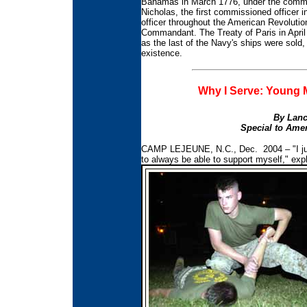
Bahamas in March 1776, under the comman
Nicholas, the first commissioned officer 
officer throughout the American Revolution
Commandant. The Treaty of Paris in April
as the last of the Navy's ships were sold
existence.
Why I Serve: Young M
By Lanc
Special to Amer
CAMP LEJEUNE, N.C., Dec. 2004 – "I just
to always be able to support myself," exp