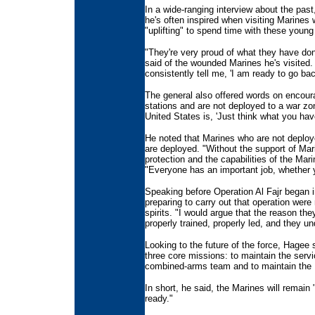
In a wide-ranging interview about the pas
he's often inspired when visiting Marines
"uplifting" to spend time with these young
"They're very proud of what they have do
said of the wounded Marines he's visited.
consistently tell me, 'I am ready to go bac
The general also offered words on encou
stations and are not deployed to a war zo
United States is, 'Just think what you hav
He noted that Marines who are not deploye
are deployed. "Without the support of Mar
protection and the capabilities of the Mar
"Everyone has an important job, whether y
Speaking before Operation Al Fajr began i
preparing to carry out that operation wer
spirits. "I would argue that the reason the
properly trained, properly led, and they u
Looking to the future of the force, Hagee 
three core missions: to maintain the servi
combined-arms team and to maintain the M
In short, he said, the Marines will remain
ready."