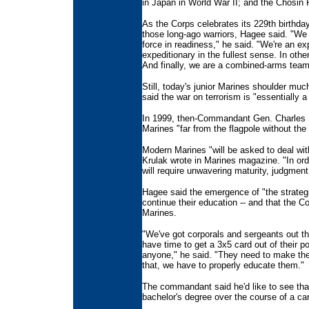
in Japan in World War II; and the Chosin 
As the Corps celebrates its 229th birth
those long-ago warriors, Hagee said. "We 
force in readiness," he said. "We're an ex
expeditionary in the fullest sense. In oth
And finally, we are a combined-arms team
Still, today's junior Marines shoulder mu
said the war on terrorism is "essentially a
In 1999, then-Commandant Gen. Charles Kr
Marines "far from the flagpole without the 
Modern Marines "will be asked to deal with
Krulak wrote in Marines magazine. "In or
will require unwavering maturity, judgment
Hagee said the emergence of "the strateg
continue their education -- and that the C
Marines.
"We've got corporals and sergeants out th
have time to get a 3x5 card out of their p
anyone," he said. "They need to make the 
that, we have to properly educate them."
The commandant said he'd like to see that
bachelor's degree over the course of a car