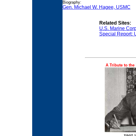
Biography:
Gen. Michael W. Hagee, USMC
Related Sites:
U.S. Marine Cor
Special Report: 
A Tribute to the
T/SGT 