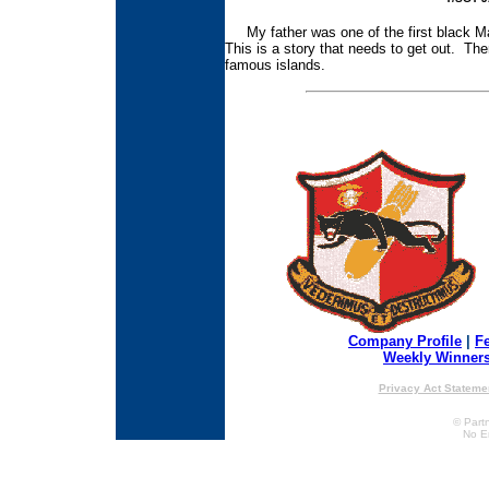
My father was one of the first black Ma
This is a story that needs to get out. Th
famous islands.
Company Profile
|
F
Weekly Winner
Privacy Act Stateme
© Partn
No E