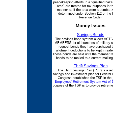
peacekeeping efforts in a "qualified haz
area" are treated for tax purposes in 
manner as if the area were a combat 
determined under Section 112 of the I
Revenue Code).
Money Issues
Savings Bonds
The savings bond system allows ACT
MEMBERS for all branches of military s
request bonds they have purchased 
allotment deductions to be kept in saf
These bonds are held until the member r
bonds to be mailed to a current mailin
Thrift Savings Plan
The Thrift Savings Plan (TSP) is a re
savings and investment plan for Federal
Congress established the TSP in the
Employees' Retirement System Act of 
purpose of the TSP is to provide retirem