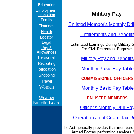
Education
Employment
Military Pay
Transition
Family
Enlisted Member's Monthly Dri
Finances
Health
Entitlements and Benefit
Locator
Legal
Estimated Earnings During Military S
Pay &
For Civil Retirement Purposes
Allowances
Personnel
Military Pay and Benefits
Recruiting
Monthly Basic Pay Table
Relocation
Shopping
COMMISSIONED OFFICERS
Travel
Women
Monthly Basic Pay Table
Weather
ENLISTED MEMBERS
Bulletin Board
Officer's Monthly Drill Pa
Operation Joint Guard Tax Re
The Act generally provides that members 
Armed Forces performing services f