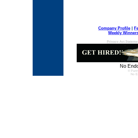
Company Profile
|
F
Weekly Winner
Privacy Act Stateme
No Endo
© Partn
No E