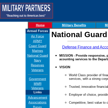
Home
Military Benefits
Mi
Armed Forces
National Guard
Air Force
ARMY
Coast Guard
Defense Finance and Acco
Marines
National Guard
MISSION - Provide responsive, p
acounting services to the Depar
Navy
Reserves
VISION
Veterans
World Class provider of fin
services, with a strong corpo
Government
MWR
Trusted, innovative financial
Veterans
Links
Employer of choice, providi
Advancement
Associations
Competitive, best value to 
Bases