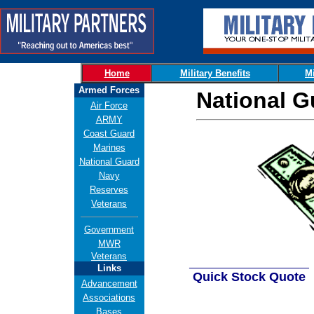
Home
Military Benefits
Mi
Armed Forces
National G
Air Force
ARMY
Coast Guard
Marines
National Guard
Navy
Reserves
Veterans
Government
MWR
Veterans
___________________
Links
Quick Stock Quote
Advancement
Associations
Bases