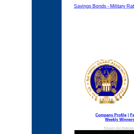
Savings Bonds - Military Ra
Company Profile
|
F
Weekly Winner
Privacy Act Stateme