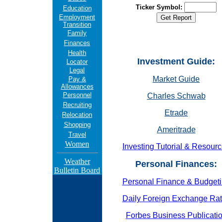
Ticker Symbol:
Education
Employment
Transition
Family
Finances
Health
Investment Guide:
Locator
Legal
Market Guide
Pay &
Allowances
Personnel
Charles Schwab
Recruiting
Etrade
Relocation
Shopping
Ameritrade
Travel
Women
Investing Tutorial & Resour
Weather
Personal Finances:
Bulletin Board
Personal Finance & Budget
Daily Foreign Exchange Ra
Forbes Business Publicati