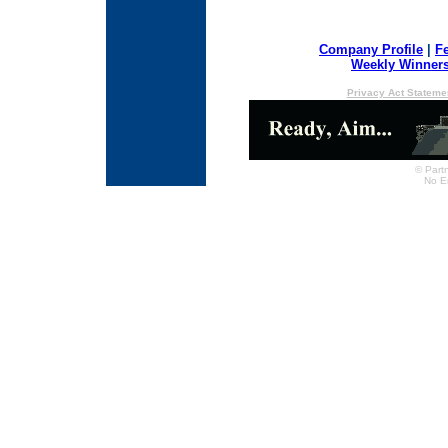
Company Profile
|
F
Weekly Winner
Privacy Act Stateme
© Partn
No E