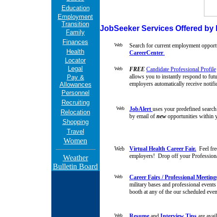
Education
Employment
Transition
JobSeeker Services Offered by M
Family
Finances
Search for current employment opportu
Health
CareerCenter
.
Locator
Legal
FREE
Candidate Professional Profile
allows you to instantly respond to fut
Pay &
employers automatically receive
notifi
Allowances
Personnel
Recruiting
JobAlert
uses your predefined search 
Relocation
by email of
new
opportunities within y
Shopping
Travel
Women
Virtual Health Career Fair.
Feel fre
employers! Drop off your Professional
Weather
Bulletin Board
Career Fairs / Professional Meeting
military bases and professional events
booth at any of the our scheduled even
Resume
and
Interview Tips
are avai