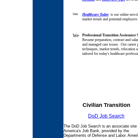
Healthcare Today
is our online newsle
market trends and potential employers
Professional Transition Assistance
Resume preparation, contract and salar
and managed care issues.
Our career p
techniques, market trends, relocation a
tailored for today's healthcare profess
Civilian Transition
DoD Job Search
The DoD Job Search is an associate site 
America's Job Bank, provided by the
Departments of Defense and Labor. Ameri