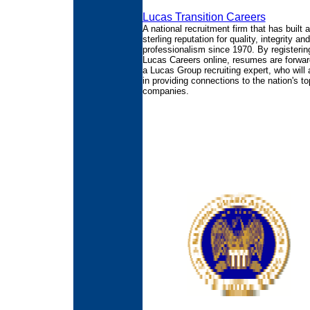
Lucas Transition Careers
A national recruitment firm that has built a
sterling reputation for quality, integrity and
professionalism since 1970. By registerin
Lucas Careers online, resumes are forwar
a Lucas Group recruiting expert, who will 
in providing connections to the nation's to
companies.