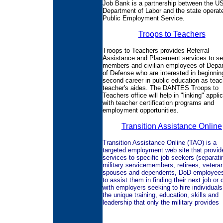
Job Bank is a partnership between the U
Department of Labor and the state operat
Public Employment Service.
Troops to Teachers
Troops to Teachers provides Referral
Assistance and Placement services to se
members and civilian employees of Depa
of Defense who are interested in beginnin
second career in public education as teac
teacher's aides. The DANTES Troops to
Teachers office will help in "linking" appli
with teacher certification programs and
employment opportunities.
Transition Assistance Online
Transition Assistance Online (TAO) is a
targeted employment web site that provid
services to specific job seekers (separati
military servicemembers, retirees, vetera
spouses and dependents, DoD employees,
to assist them in finding their next job or 
with employers seeking to hire individuals
the unique training, education, skills and
leadership that only the military provides