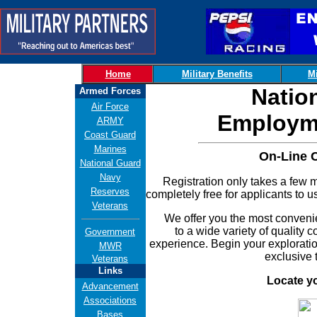
Home
Military Benefits
Mi
Natio
Armed Forces
Air Force
Employme
ARMY
Coast Guard
Marines
On-Line 
National Guard
Navy
Registration only takes a few min
Reserves
completely free for applicants to u
Veterans
We offer you the most convenient
to a wide variety of quality 
Government
experience. Begin your exploratio
MWR
exclusive 
Veterans
Links
Locate y
Advancement
Associations
Bases