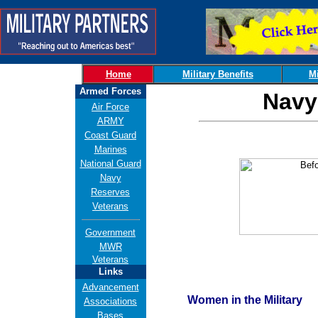
Home
Military Benefits
Mi
Armed Forces
Navy
Air Force
ARMY
Coast Guard
Marines
National Guard
Navy
Reserves
Veterans
Government
MWR
Veterans
Links
Advancement
Women in the Military
Associations
Bases