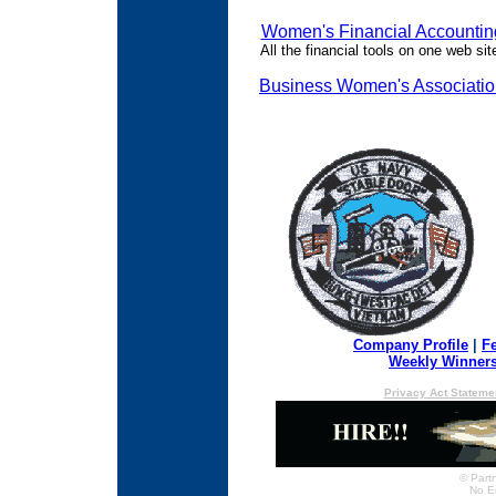
Women's Financial Accountin
All the financial tools on one web sit
Business Women's Associati
Company Profile
|
F
Weekly Winner
Privacy Act Stateme
© Partn
No E