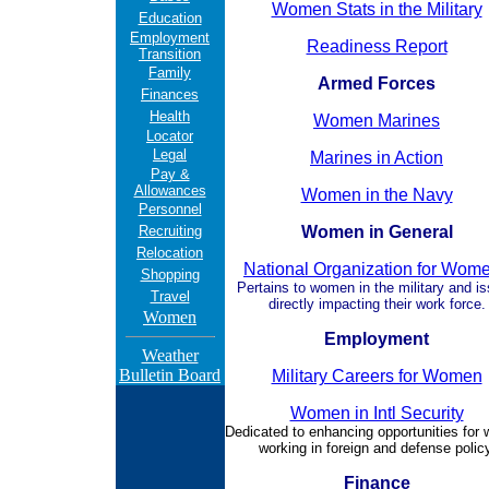
Women Stats in the Military
Education
Employment
Readiness Report
Transition
Family
Armed Forces
Finances
Health
Women Marines
Locator
Legal
Marines in Action
Pay &
Allowances
Women in the Navy
Personnel
Recruiting
Women in General
Relocation
National Organization for Wom
Shopping
Pertains to women in the military and i
Travel
directly impacting their work force.
Women
Employment
Weather
Bulletin Board
Military Careers for Women
Women in Intl Security
Dedicated to enhancing opportunities for
working in foreign and defense policy
Finance