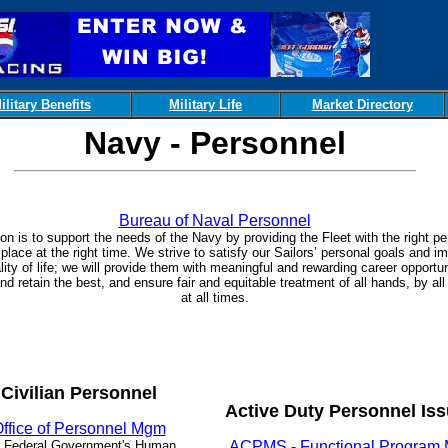
ilitary Benefits
Military Life
Market Directory
Navy - Personnel
Bureau of Naval Personnel
on is to support the needs of the Navy by providing the Fleet with the right pe
 place at the right time. We strive to satisfy our Sailors’ personal goals and i
ality of life; we will provide them with meaningful and rewarding career opportun
d retain the best, and ensure fair and equitable treatment of all hands, by all
at all times.
Civilian Personnel
Active Duty Personnel Is
ffice of Personnel Mgm
 Federal Government's Human
ACPMS - Functional Program