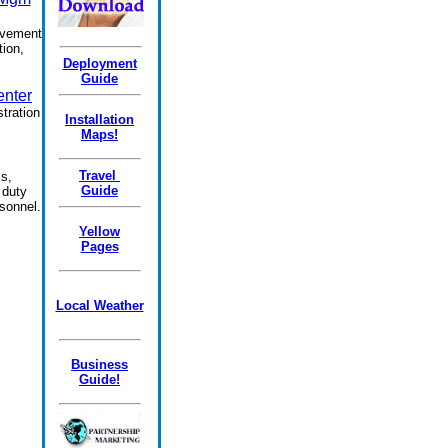
ovement
tion,
.
Deployment
Guide
enter
tration
Installation
Maps!
Travel
s,
Guide
 duty
rsonnel.
Yellow
Pages
Local Weather
Business
Guide!