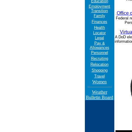
Education
Employment
Transition
Office 
.
Family
Federal r
Finances
Pers
Health
Virtua
Locator
A DoD ele
Legal
informatio
Pay &
Allowances
Personnel
Recruiting
Relocation
Shopping
Travel
Women
Weather
Bulletin Board