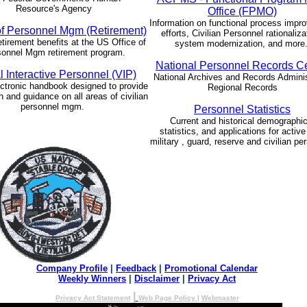
Resource's Agency
Office (FPMO)
Information on functional process impr
of Personnel Mgm (Retirement)
efforts, Civilian Personnel rationaliza
etirement benefits at the US Office of
system modernization, and more
onnel Mgm retirement program.
National Personnel Records C
l Interactive Personnel (VIP)
National Archives and Records Adminis
ctronic handbook designed to provide
Regional Records
n and guidance on all areas of civilian
personnel mgm.
Personnel Statistics
Current and historical demographic
statistics, and applications for active
military , guard, reserve and civilian pe
Company Profile
|
Feedback
|
Promotional Calendar
Weekly Winners
|
Disclaimer
|
Privacy Act
|
Privacy Act Statement
Web Page Policy
|
Webmaster