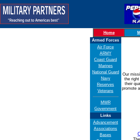
Home
M
Armed Forces
Air Force
ARMY
Coast Guard
Marines
National Guard
Our missi
Navy
the right
their qu
Reserves
promote an
Veterans
MWR
Government
Links
Advancement
Associations
O
Bases
The