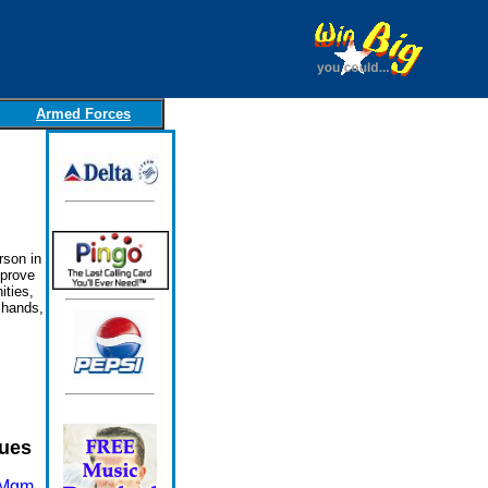
Armed Forces
rson in
mprove
ities,
 hands,
sues
 Mgm