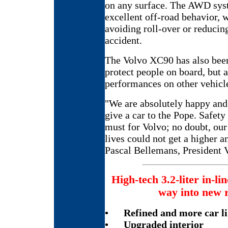
on any surface. The AWD syst
excellent off-road behavior,
avoiding roll-over or reducin
accident.
The Volvo XC90 has also been
protect people on board, but a
performances on other vehicle
"We are absolutely happy and
give a car to the Pope. Safe
must for Volvo; no doubt, ou
lives could not get a higher 
Pascal Bellemans, President V
High-tech 3.2-liter in-lin
way into new 
•
Refined and more car li
•
Upgraded interior