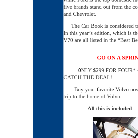
five brands stand out from the c
and Chevrolet.
The Car Book is considered to 
In this year’s edition, which is 
V70 are all listed in the “Best B
GO ON A SPRI
NLY $299 FOR FOUR*
0
CATCH THE DEAL!
Buy your favorite Volvo now a
trip to the home of Volvo.
All this is included 