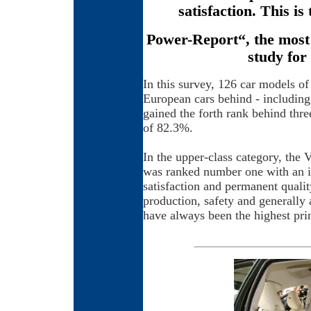
satisfaction. This is 
Power-Report“, the most 
study for
In this survey, 126 car models of
European cars behind - includi
gained the forth rank behind thr
of 82.3%.
In the upper-class category, the 
was ranked number one with an i
satisfaction and permanent qualit
production, safety and generally 
have always been the highest pri