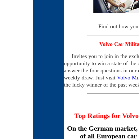
Find out how you
Volvo Car Milit
Invites you to join in the exclu
opportunity to win a state of the 
answer the four questions in our 
weekly draw. Just visit
Volvo Mil
the lucky winner of the past wee
Top Ratings for Volvo
On the German market, 
of all European car