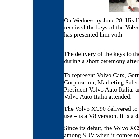
On Wednesday June 28, His H
received the keys of the Vol
has presented him with.
The delivery of the keys to th
during a short ceremony after
To represent Volvo Cars, Ger
Corporation, Marketing Sales
President Volvo Auto Italia,
Volvo Auto Italia attended.
The Volvo XC90 delivered to t
use – is a V8 version. It is a 
Since its debut, the Volvo XC
among SUV when it comes to S