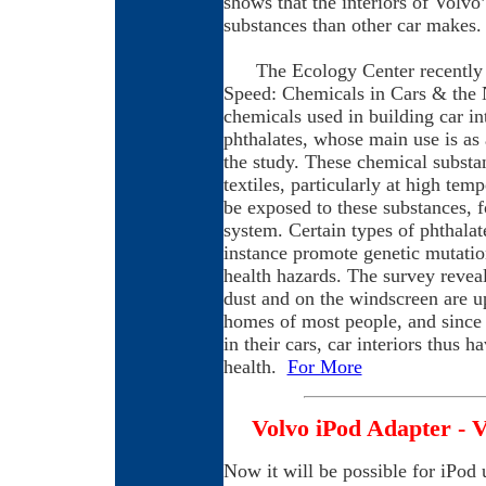
shows that the interiors of Volvo’
substances than other car makes.
The Ecology Center recently pr
Speed: Chemicals in Cars & the N
chemicals used in building car i
phthalates, whose main use is as 
the study. These chemical substa
textiles, particularly at high te
be exposed to these substances, f
system. Certain types of phthalat
instance promote genetic mutatio
health hazards. The survey revea
dust and on the windscreen are up
homes of most people, and since 
in their cars, car interiors thus 
health.
For More
Volvo iPod Adapter - V
Now it will be possible for iPod 