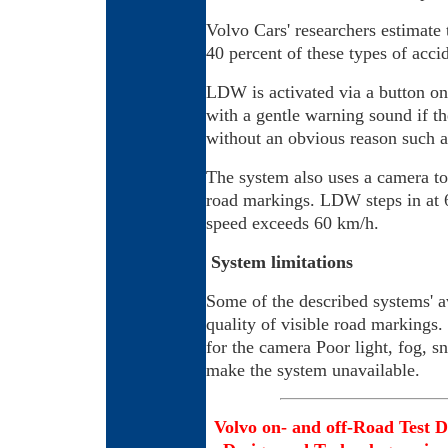
Volvo Cars' researchers estimate
40 percent of these types of acc
LDW is activated via a button on t
with a gentle warning sound if th
without an obvious reason such as
The system also uses a camera to
road markings. LDW steps in at 6
speed exceeds 60 km/h.
System limitations
Some of the described systems' a
quality of visible road markings.
for the camera Poor light, fog, 
make the system unavailable.
Volvo on- and off-Road Test D