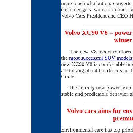
mere touch of a button, converts 
customer gets two cars in one. Bo
Volvo Cars President and CEO 
Volvo XC90 V8 – power 
winter
The new V8 model reinforces t
the
most successful SUV models
new XC90 V8 is comfortable in al
are talking about hot deserts or 
Circle.
The entirely new power train c
stable and predictable behavior a
Volvo cars aims for env
premi
Environmental care has top prior