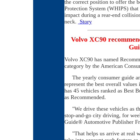
the correct position to offer the
Protection System (WHIPS) that m
impact during a rear-end collisio
neck.
Story
Volvo XC90 recommen
Gui
Volvo XC90 has named Recomme
category by the American Consu
The yearly consumer guide ann
represent the best overall values
has 45 vehicles ranked as Best B
as Recommended.
"We drive these vehicles as the
stop-and-go city driving, for w
Guide® Automotive Publisher Fra
"That helps us arrive at real w