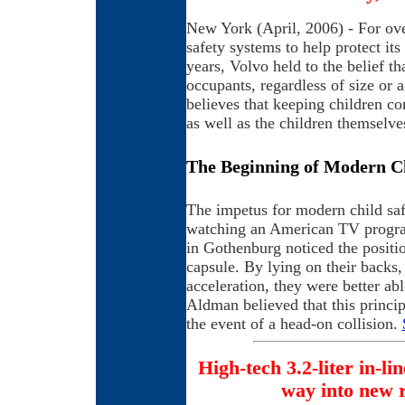
New York (April, 2006) - For ove
safety systems to help protect its
years, Volvo held to the belief th
occupants, regardless of size or 
believes that keeping children com
as well as the children themselve
The Beginning of Modern Ch
The impetus for modern child sa
watching an American TV progra
in Gothenburg noticed the positio
capsule. By lying on their backs, 
acceleration, they were better abl
Aldman believed that this princip
the event of a head-on collision.
High-tech 3.2-liter in-lin
way into new 