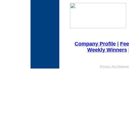
Company Profile
|
Fe
Weekly Winners
Privacy Act Stateme