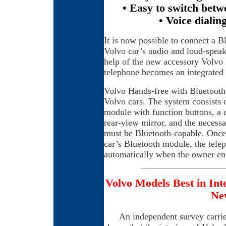
• Easy to switch betw
• Voice dialin
It is now possible to connect a B
Volvo car’s audio and loud-speake
help of the new accessory Volvo
telephone becomes an integrated 
Volvo Hands-free with Bluetooth®
Volvo cars. The system consists o
module with function buttons, a 
rear-view mirror, and the necess
must be Bluetooth-capable. Once 
car’s Bluetooth module, the tele
automatically when the owner ent
Volvo Models Best in Int
Ne
An independent survey carrie