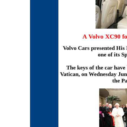
A Volvo XC90 fo
Volvo Cars presented His 
one of its S
The keys of the car have 
Vatican, on Wednesday June
the P