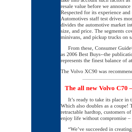
take into account such factors as 
resale value before we announc
Respected for its experience an
Automotives staff test drives mor
divides the automotive market int
size, and price. The segments co
minivans, and pickup trucks on sa
From these, Consumer Guide® 
as 2006 Best Buys--the publicati
represents the finest balance of at
The Volvo XC90 was recommend
The all new Volvo C70 –
It’s ready to take its place in 
Which also doubles as a coupe! T
retractable hardtop, customers o
enjoy life without compromise – 
“We’ve succeeded in creating an