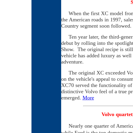
When the first XC model from 
the American roads in 1997, sale
Country segment soon followed.
Ten year later, the third-gene
debut by rolling into the spotlig
Show. The original recipe is stil
vehicle has added luxury as well 
adventure.
The original XC exceeded Volvo
on the vehicle's appeal to consum
XC70 served the functionality of
distinctive Volvo feel of a true
emerged.
More
Volvo quartet
Nearly one quarter of American
while Ford is the top domestic m