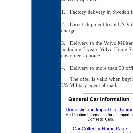
1. Factory delivery in Sweden fr
2. Direct shipment to an US Volv
charge.
3. Delivery to the Volvo Militar
including 3 years Volvo Home Sh
customer’s choice.
4. Delivery to more than 50 offic
The offer is valid when buying
US Military agent abroad.
General Car Information
Domestic and Import Car Tunin
Modification Information for all Import 
Domestic Cars.
Car Collector Home Page