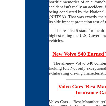
horrific memories of an automobil
accident isn't really an accident; 
being conducted by the National
(NHTSA). That was exactly the
its side impact protection test of
The results: 5 stars for the driv
highest rating the U.S. Governme
vehicles.
New Volvo S40 Earned T
The all-new Volvo S40 combines
looking for: Not only exceptional
exhilarating driving characteristic
Volvo Cars 'Best Man
Insurance Ca
Volvo Cars - "Best Manufacturer