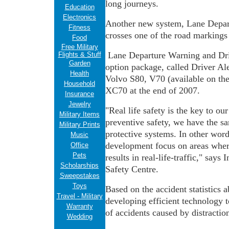
long journeys.
Education
Electronics
Another new system, Lane Departu
Fitness
crosses one of the road markings
Food
Free Military
Lane Departure Warning and Driv
Flights & Stuff
Garden
option package, called Driver Aler
Health
Volvo S80, V70 (available on the
Household
XC70 at the end of 2007.
Insurance
Jewelry
"Real life safety is the key to o
Military Items
preventive safety, we have the 
Military Prints
protective systems. In other word
Music
development focus on areas where
Office
Pets
results in real-life-traffic," say
Scholarships
Safety Centre.
Sweepstakes
Toys
Based on the accident statistics 
Travel - Military
developing efficient technology t
Warranty
of accidents caused by distraction
Wedding