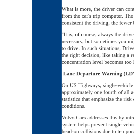
What is more, the driver can cont
from the car's trip computer. The 
consistent the driving, the fewer
"It is, of course, always the driv
necessary, but sometimes you migh
to drive. In such situations, Dri
the right decision, like taking a 
concentration level becomes too 
Lane Departure Warning (L
On US Highways, single-vehicle 
approximately one fourth of all ac
statistics that emphasize the risk
conditions.
Volvo Cars addresses this by in
system helps prevent single-vehic
head-on collisions due to tempora