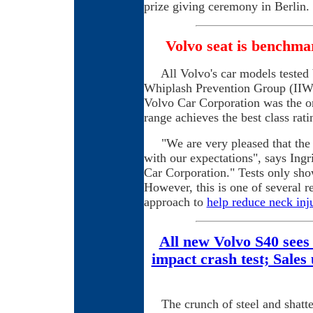
prize giving ceremony in Berlin.
Volvo seat is benchma
All Volvo's car models tested b
Whiplash Prevention Group (IIWP
Volvo Car Corporation was the on
range achieves the best class rat
"We are very pleased that the V
with our expectations", says Ing
Car Corporation." Tests only show
However, this is one of several r
approach to
help reduce neck inju
All new Volvo S40 sees
impact crash test; Sales
The crunch of steel and shatter