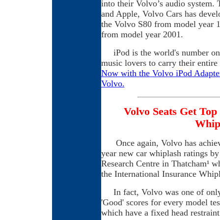
into their Volvo’s audio system. 
and Apple, Volvo Cars has develop
the Volvo S80 from model year 
from model year 2001.
iPod is the world's number one 
music lovers to carry their entir
Now with the Volvo iPod Adapter,
Volvo.
Volvo Seats Get Top
Whipl
Once again, Volvo has achieved
year new car whiplash ratings b
Research Centre in Thatcham¹ whi
the International Insurance Whi
In fact, Volvo was one of only
'Good' scores for every model test
which have a fixed head restraint