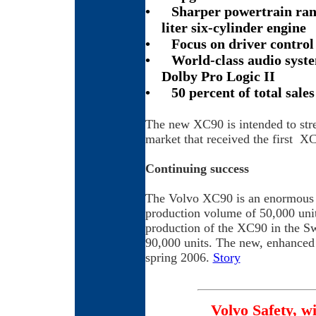
•
Sharper powertrain ran
liter six-cylinder engine
•
Focus on driver contro
•
World-class audio syst
Dolby Pro Logic II
•
50 percent of total sale
The new XC90 is intended to str
market that received the first X
Continuing success
The Volvo XC90 is an enormous sa
production volume of 50,000 unit
production of the XC90 in the S
90,000 units. The new, enhanced 
spring 2006.
Story
Volvo Safety, w