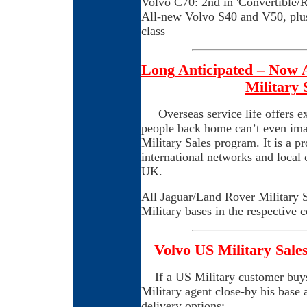
Volvo C70: 2nd in 'Convertible/R
All-new Volvo S40 and V50, plus
class
Long Anticipated – Now 
Military
Overseas service life offers e
people back home can’t even ima
Military Sales program. It is a p
international networks and local 
UK.
All Jaguar/Land Rover Military S
Military bases in the respective c
Volvo US Military Sales
If a US Military customer buys
Military agent close-by his base
delivery options: