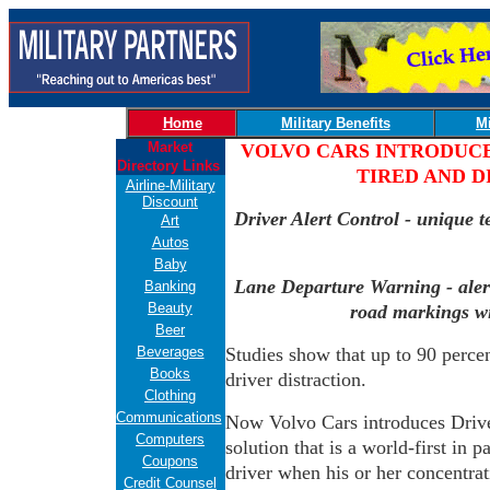
Home
Military Benefits
Mi
Market
VOLVO CARS INTRODUCE
Directory Links
TIRED AND D
Airline-Military
Discount
Driver Alert Control - unique te
Art
Autos
Baby
Lane Departure Warning - alerts
Banking
Beauty
road markings w
Beer
Beverages
Studies show that up to 90 percent
Books
driver distraction.
Clothing
Communications
Now Volvo Cars introduces Driver
Computers
solution that is a world-first in 
Coupons
driver when his or her concentrati
Credit Counsel