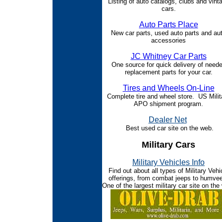
Listing of auto catalogs, clubs and vint
cars.
Auto Parts Place
New car parts, used auto parts and au
accessories
JC Whitney Car Parts
One source for quick delivery of need
replacement parts for your car.
Tires and Wheels On-Line
Complete tire and wheel store. US Milit
APO shipment program.
Dealer Net
Best used car site on the web.
Military Cars
Military Vehicles Info
Find out about all types of Military Vehi
offerings, from combat jeeps to humve
One of the largest military car site on the