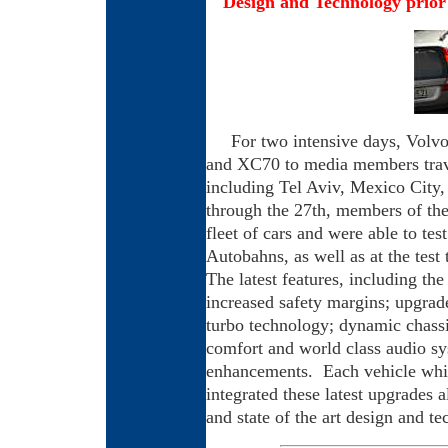
Design and Technology prior 
For two intensive days, Volv
and XC70 to media members trave
including Tel Aviv, Mexico City,
through the 27th, members of th
fleet of cars and were able to te
Autobahns, as well as at the test 
The latest features, including th
increased safety margins; upgrad
turbo technology; dynamic chassi
comfort and
world class audio sy
enhancements. Each vehicle whil
integrated these latest upgrades 
and state of the art design and t