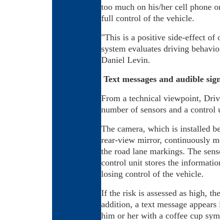
too much on his/her cell phone or
full control of the vehicle.
"This is a positive side-effect of 
system evaluates driving behavio
Daniel Levin.
Text messages and audible sign
From a technical viewpoint, Drive
number of sensors and a control u
The camera, which is installed b
rear-view mirror, continuously m
the road lane markings. The sens
control unit stores the informatio
losing control of the vehicle.
If the risk is assessed as high, th
addition, a text message appears i
him or her with a coffee cup symb