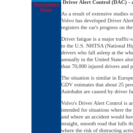
Driver Alert Control (DAC) - 
Marketplace
Home
As a result of extensive studies 
Volvo has developed Driver Alert 
registers the car's progress on th
Driver fatigue is a major traffic
to the U.S. NHTSA (National Hig
drivers who fall asleep at the wh
annually in the United States alon
than 70,000 injured drivers and 
The situation is similar in Euro
GDV estimates that about 25 perc
Autobahn are caused by driver fa
Volvo's Driver Alert Control is an
intended for situations where the 
and where an accident would hav
straight, smooth road that lulls t
where the risk of distracting activ