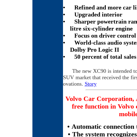
•
Refined and more car li
•
Upgraded interior
•
Sharper powertrain ran
litre six-cylinder engine
•
Focus on driver contro
•
World-class audio syst
Dolby Pro Logic II
•
50 percent of total sale
The new XC90 is intended to 
SUV market that received the fir
ovations.
Story
Volvo Car Corporation, 
free function in Volvo
mobil
• Automatic connection 
• The system recognizes 