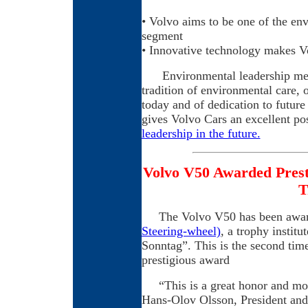
• Volvo aims to be one of the en
segment
• Innovative technology makes V
Environmental leadership means 
tradition of environmental care, 
today and of dedication to futur
gives Volvo Cars an excellent pos
leadership in the future.
Volvo V50 Awarded Prest
T
The Volvo V50 has been award
Steering-wheel)
, a trophy instit
Sonntag”. This is the second tim
prestigious award
“This is a great honor and most
Hans-Olov Olsson, President and