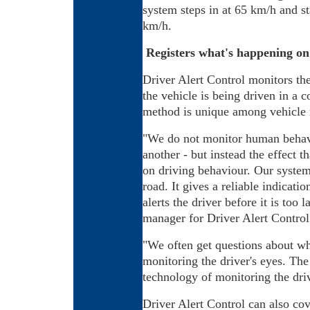
system steps in at 65 km/h and st
km/h.
Registers what's happening on
Driver Alert Control monitors th
the vehicle is being driven in a 
method is unique among vehicle m
"We do not monitor human behavi
another - but instead the effect t
on driving behaviour. Our system 
road. It gives a reliable indicati
alerts the driver before it is too 
manager for Driver Alert Control
"We often get questions about wh
monitoring the driver's eyes. The 
technology of monitoring the driv
Driver Alert Control can also cov