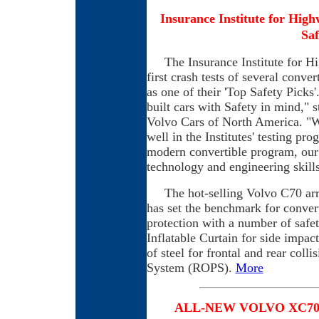
Insurance Institute for Hig
Saf
The Insurance Institute for Hig
first crash tests of several conv
as one of their 'Top Safety Picks
built cars with Safety in mind,"
Volvo Cars of North America. "W
well in the Institutes' testing pr
modern convertible program, our
technology and engineering skills 
The hot-selling Volvo C70 arri
has set the benchmark for convert
protection with a number of safe
Inflatable Curtain for side impact
of steel for frontal and rear coll
System (ROPS).
More
A
LL-N
EW VOLVO XC70